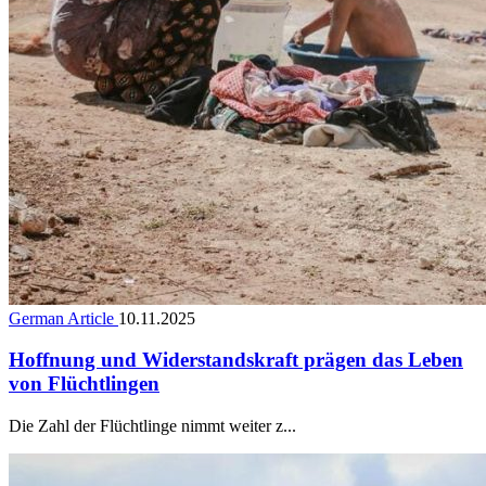
German Article
10.11.2025
Hoffnung und Widerstandskraft prägen das Leben
von Flüchtlingen
Die Zahl der Flüchtlinge nimmt weiter z...