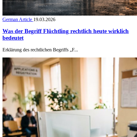
German Article
19.03.2026
Was der Begriff Flüchtling rechtlich heute wirklich
bedeutet
Erklärung des rechtlichen Begriffs „F...