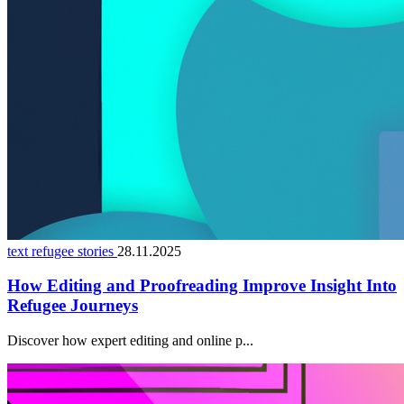
text refugee stories
28.11.2025
How Editing and Proofreading Improve Insight Into
Refugee Journeys
Discover how expert editing and online p...