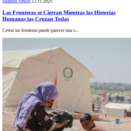
Spanish Article
12.11.2025
Las Fronteras se Cierran Mientras las Historias
Humanas las Cruzan Todas
Cerrar las fronteras puede parecer una s...