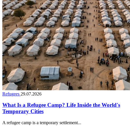
Refugees
29.07.2026
What Is a Refugee Camp? Life Inside the World's
Temporary Cities
A refugee camp is a temporary settlement...