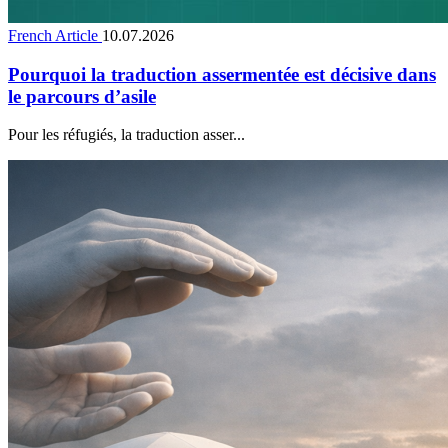
French Article
10.07.2026
Pourquoi la traduction assermentée est décisive dans
le parcours d’asile
Pour les réfugiés, la traduction asser...