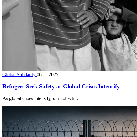
Global Solidarity
06.11.2025
Refugees Seek Safety as Global Crises Intensify
As global crises intensify, our collecti...