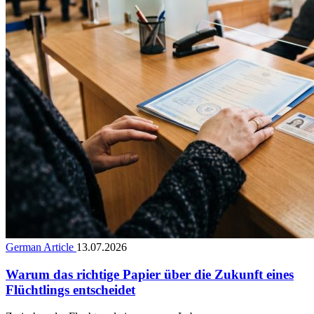
German Article
13.07.2026
Warum das richtige Papier über die Zukunft eines
Flüchtlings entscheidet