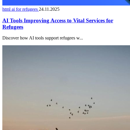
html ai for refugees
24.11.2025
AI Tools Improving Access to Vital Services for
Refugees
Discover how AI tools support refugees w...