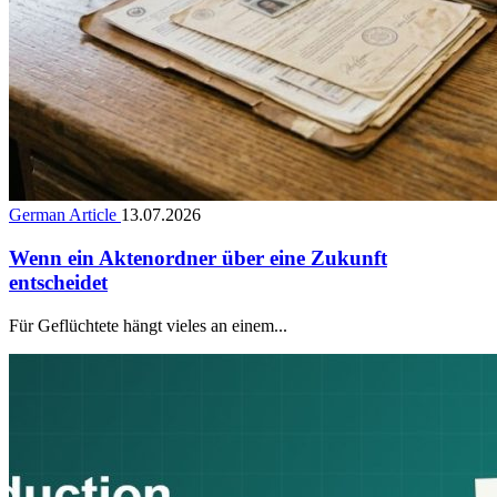
German Article
13.07.2026
Wenn ein Aktenordner über eine Zukunft
entscheidet
Für Geflüchtete hängt vieles an einem...