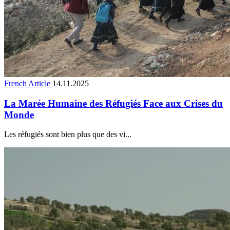
French Article
14.11.2025
La Marée Humaine des Réfugiés Face aux Crises du
Monde
Les réfugiés sont bien plus que des vi...