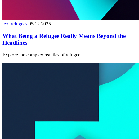
text refugees
05.12.2025
What Being a Refugee Really Means Beyond the
Headlines
Explore the complex realities of refugee...