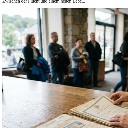
Zwischen der Flucht und einem neuen Lebe...