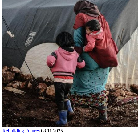
Rebuilding Futures
08.11.2025