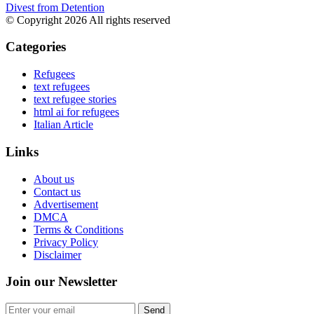
Divest from Detention
© Copyright 2026 All rights reserved
Categories
Refugees
text refugees
text refugee stories
html ai for refugees
Italian Article
Links
About us
Contact us
Advertisement
DMCA
Terms & Conditions
Privacy Policy
Disclaimer
Join our Newsletter
Send