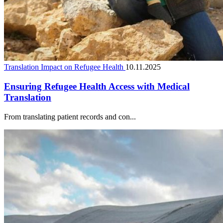
Translation Impact on Refugee Health
10.11.2025
Ensuring Refugee Health Access with Medical
Translation
From translating patient records and con...