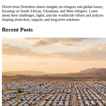
Divest from Detention shares insights on refugees and global issues,
focusing on South African, Ukrainian, and Mets refugees. Learn
about their challenges, rights, and the worldwide efforts and policies
shaping protection, support, and long‑term solutions.
Recent Posts