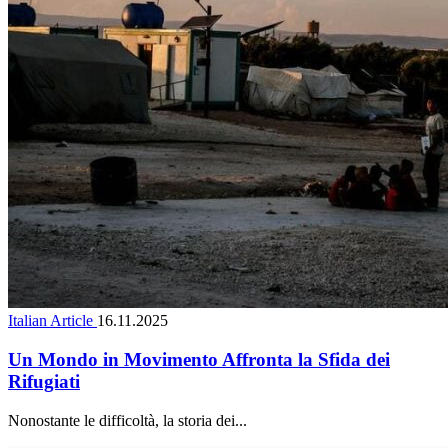
Italian Article
16.11.2025
Un Mondo in Movimento Affronta la Sfida dei
Rifugiati
Nonostante le difficoltà, la storia dei...