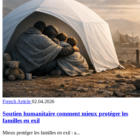
French Article
02.04.2026
Soutien humanitaire comment mieux protéger les
familles en exil
Mieux protéger les familles en exil : a...