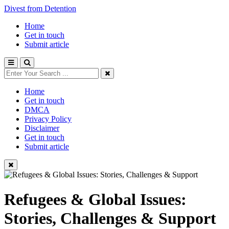
Divest from Detention
Home
Get in touch
Submit article
Home
Get in touch
DMCA
Privacy Policy
Disclaimer
Get in touch
Submit article
Refugees & Global Issues:
Stories, Challenges & Support