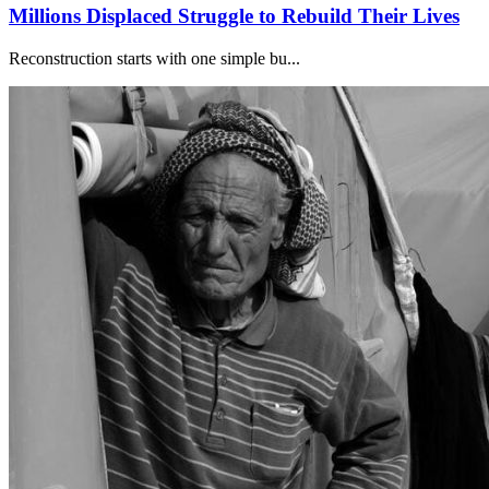
Millions Displaced Struggle to Rebuild Their Lives
Reconstruction starts with one simple bu...