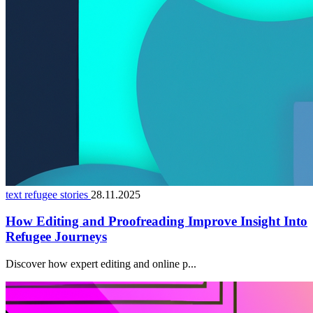
text refugee stories
28.11.2025
How Editing and Proofreading Improve Insight Into
Refugee Journeys
Discover how expert editing and online p...