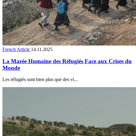
French Article
14.11.2025
La Marée Humaine des Réfugiés Face aux Crises du
Monde
Les réfugiés sont bien plus que des vi...