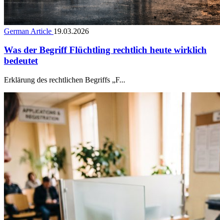
German Article
19.03.2026
Was der Begriff Flüchtling rechtlich heute wirklich
bedeutet
Erklärung des rechtlichen Begriffs „F...