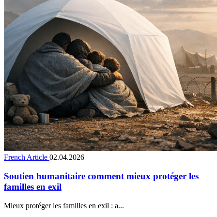
French Article
02.04.2026
Soutien humanitaire comment mieux protéger les
familles en exil
Mieux protéger les familles en exil : a...