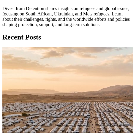
Divest from Detention shares insights on refugees and global issues,
focusing on South African, Ukrainian, and Mets refugees. Learn
about their challenges, rights, and the worldwide efforts and policies
shaping protection, support, and long‑term solutions.
Recent Posts