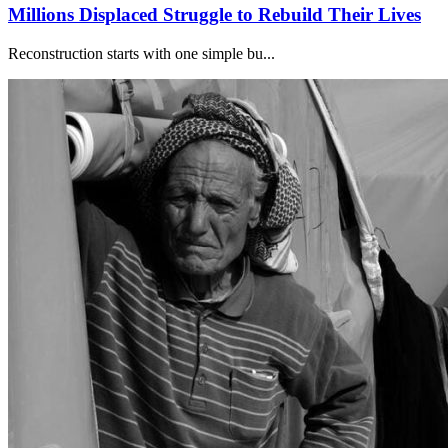
Millions Displaced Struggle to Rebuild Their Lives
Reconstruction starts with one simple bu...