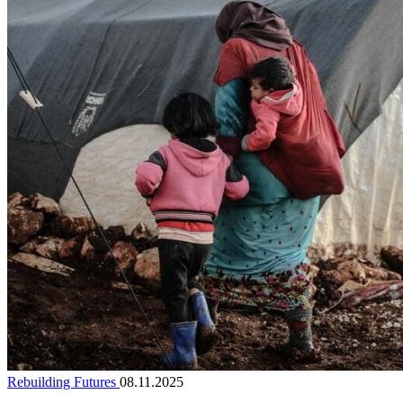
Rebuilding Futures
08.11.2025