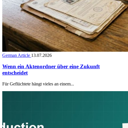
German Article
13.07.2026
Wenn ein Aktenordner über eine Zukunft
entscheidet
Für Geflüchtete hängt vieles an einem...