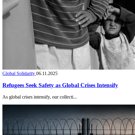
Global Solidarity
06.11.2025
Refugees Seek Safety as Global Crises Intensify
As global crises intensify, our collecti...