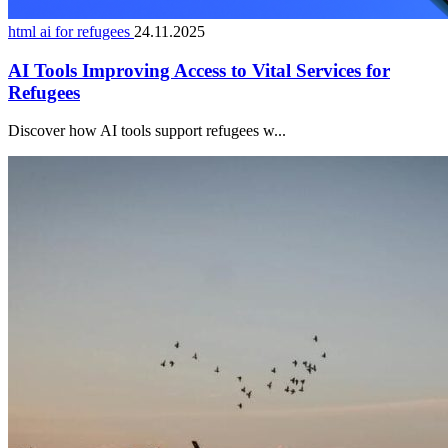
html ai for refugees
24.11.2025
AI Tools Improving Access to Vital Services for
Refugees
Discover how AI tools support refugees w...