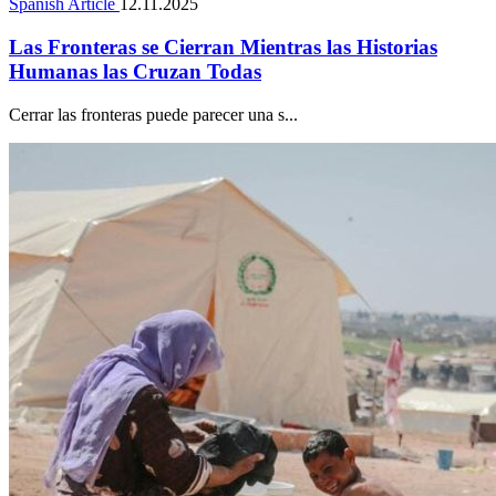
Spanish Article
12.11.2025
Las Fronteras se Cierran Mientras las Historias
Humanas las Cruzan Todas
Cerrar las fronteras puede parecer una s...