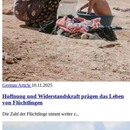
German Article
10.11.2025
Hoffnung und Widerstandskraft prägen das Leben
von Flüchtlingen
Die Zahl der Flüchtlinge nimmt weiter z...