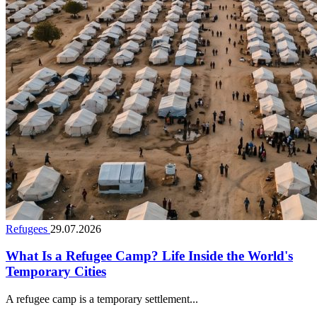
Refugees
29.07.2026
What Is a Refugee Camp? Life Inside the World's
Temporary Cities
A refugee camp is a temporary settlement...