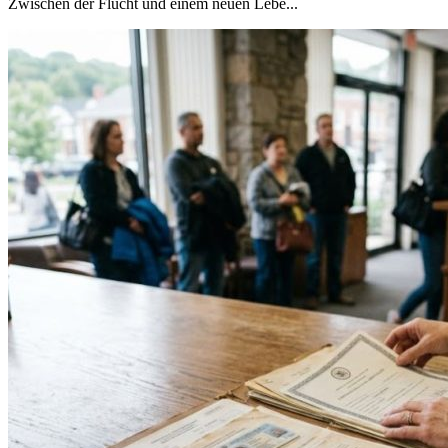
Zwischen der Flucht und einem neuen Lebe...