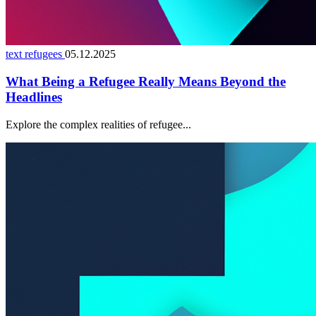
text refugees
05.12.2025
What Being a Refugee Really Means Beyond the
Headlines
Explore the complex realities of refugee...