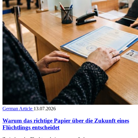
German Article
13.07.2026
Warum das richtige Papier über die Zukunft eines
Flüchtlings entscheidet