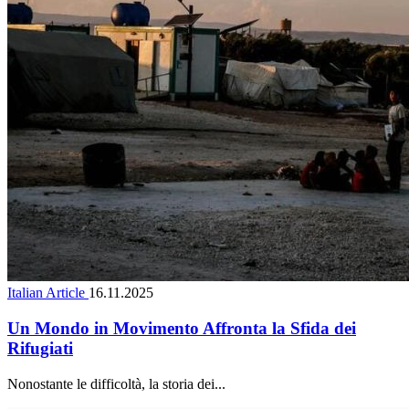
Italian Article
16.11.2025
Un Mondo in Movimento Affronta la Sfida dei
Rifugiati
Nonostante le difficoltà, la storia dei...