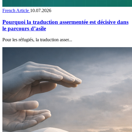
French Article
10.07.2026
Pourquoi la traduction assermentée est décisive dans
le parcours d’asile
Pour les réfugiés, la traduction asser...