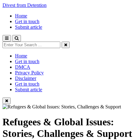
Divest from Detention
Home
Get in touch
Submit article
Home
Get in touch
DMCA
Privacy Policy
Disclaimer
Get in touch
Submit article
Refugees & Global Issues:
Stories, Challenges & Support