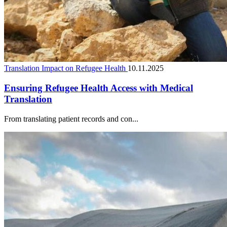
Translation Impact on Refugee Health
10.11.2025
Ensuring Refugee Health Access with Medical
Translation
From translating patient records and con...