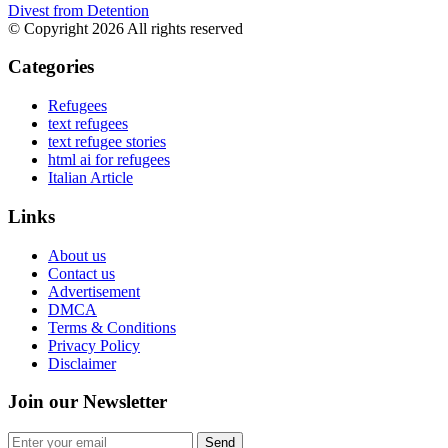
Divest from Detention
© Copyright 2026 All rights reserved
Categories
Refugees
text refugees
text refugee stories
html ai for refugees
Italian Article
Links
About us
Contact us
Advertisement
DMCA
Terms & Conditions
Privacy Policy
Disclaimer
Join our Newsletter
Send