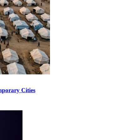
mporary Cities