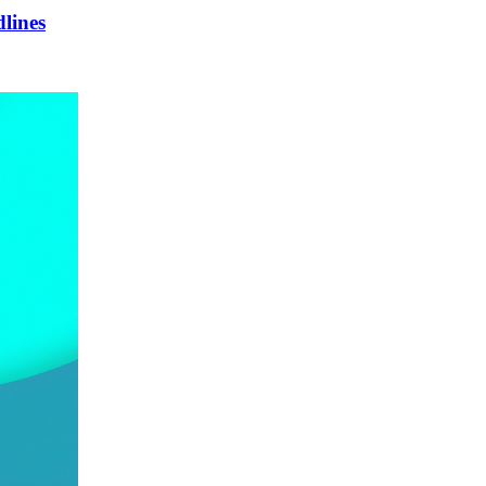
lines