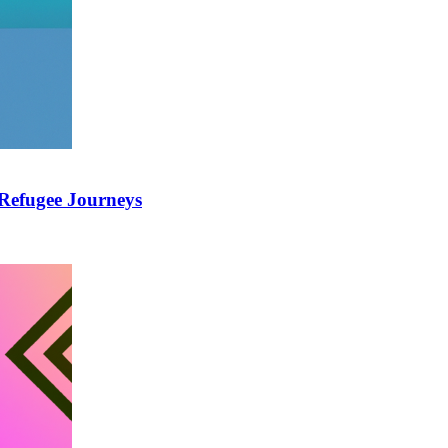
 Refugee Journeys