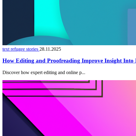
text refugee stories
28.11.2025
How Editing and Proofreading Improve Insight Into
Discover how expert editing and online p...