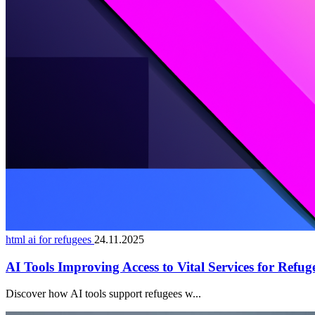
html ai for refugees
24.11.2025
AI Tools Improving Access to Vital Services for Refug
Discover how AI tools support refugees w...