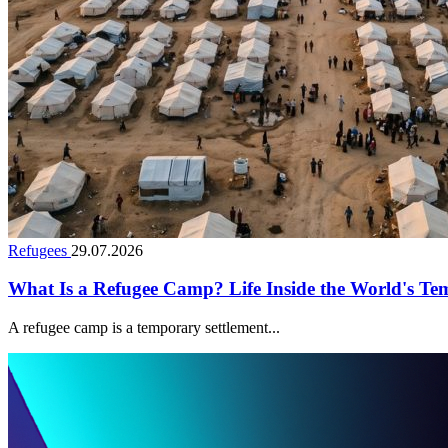
Refugees
29.07.2026
What Is a Refugee Camp? Life Inside the World's Te
A refugee camp is a temporary settlement...