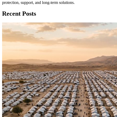
protection, support, and long‑term solutions.
Recent Posts