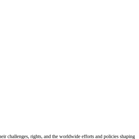
eir challenges, rights, and the worldwide efforts and policies shaping