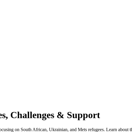
es, Challenges & Support
focusing on South African, Ukrainian, and Mets refugees. Learn about th