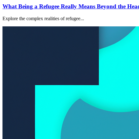
What Being a Refugee Really Means Beyond the Head
Explore the complex realities of refugee...