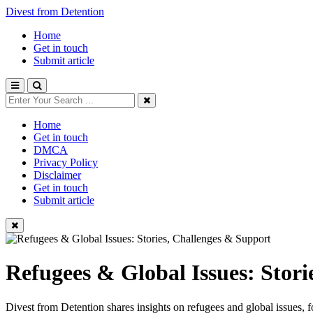
Divest from Detention
Home
Get in touch
Submit article
Home
Get in touch
DMCA
Privacy Policy
Disclaimer
Get in touch
Submit article
Refugees & Global Issues: Stori
Divest from Detention shares insights on refugees and global issues, 