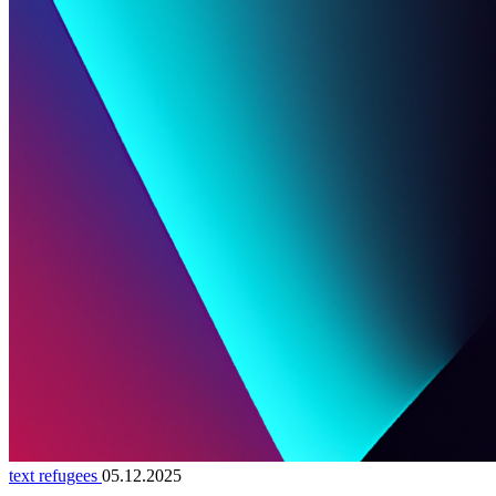
text refugees
05.12.2025