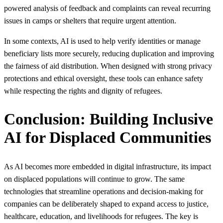
powered analysis of feedback and complaints can reveal recurring
issues in camps or shelters that require urgent attention.
In some contexts, AI is used to help verify identities or manage
beneficiary lists more securely, reducing duplication and improving
the fairness of aid distribution. When designed with strong privacy
protections and ethical oversight, these tools can enhance safety
while respecting the rights and dignity of refugees.
Conclusion: Building Inclusive
AI for Displaced Communities
As AI becomes more embedded in digital infrastructure, its impact
on displaced populations will continue to grow. The same
technologies that streamline operations and decision‑making for
companies can be deliberately shaped to expand access to justice,
healthcare, education, and livelihoods for refugees. The key is