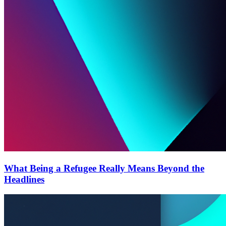
What Being a Refugee Really Means Beyond the
Headlines