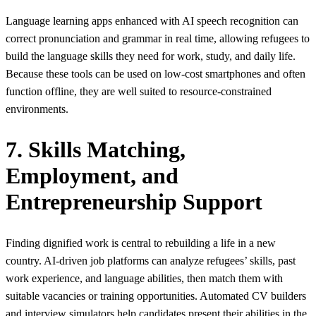
Language learning apps enhanced with AI speech recognition can
correct pronunciation and grammar in real time, allowing refugees to
build the language skills they need for work, study, and daily life.
Because these tools can be used on low-cost smartphones and often
function offline, they are well suited to resource‑constrained
environments.
7. Skills Matching,
Employment, and
Entrepreneurship Support
Finding dignified work is central to rebuilding a life in a new
country. AI‑driven job platforms can analyze refugees’ skills, past
work experience, and language abilities, then match them with
suitable vacancies or training opportunities. Automated CV builders
and interview simulators help candidates present their abilities in the