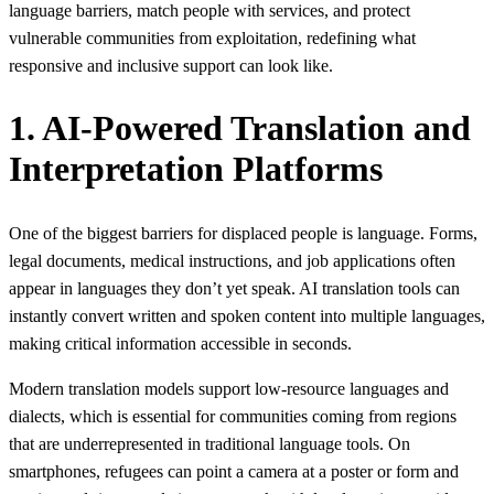
language barriers, match people with services, and protect
vulnerable communities from exploitation, redefining what
responsive and inclusive support can look like.
1. AI-Powered Translation and
Interpretation Platforms
One of the biggest barriers for displaced people is language. Forms,
legal documents, medical instructions, and job applications often
appear in languages they don’t yet speak. AI translation tools can
instantly convert written and spoken content into multiple languages,
making critical information accessible in seconds.
Modern translation models support low‑resource languages and
dialects, which is essential for communities coming from regions
that are underrepresented in traditional language tools. On
smartphones, refugees can point a camera at a poster or form and