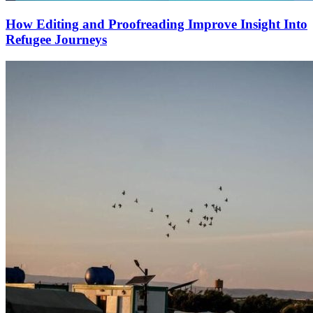
How Editing and Proofreading Improve Insight Into
Refugee Journeys