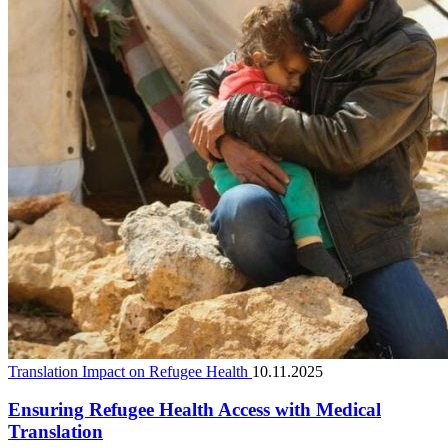
Translation Impact on Refugee Health
10.11.2025
Ensuring Refugee Health Access with Medical
Translation