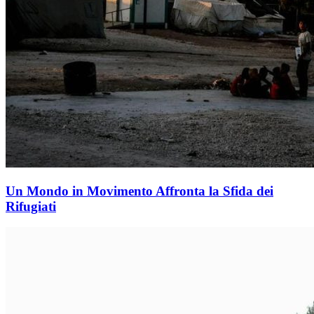
Un Mondo in Movimento Affronta la Sfida dei
Rifugiati