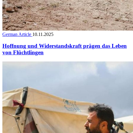
German Article
10.11.2025
Hoffnung und Widerstandskraft prägen das Leben
von Flüchtlingen