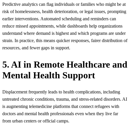
Predictive analytics can flag individuals or families who might be at
risk of homelessness, health deterioration, or legal issues, prompting
earlier interventions. Automated scheduling and reminders can
reduce missed appointments, while dashboards help organizations
understand where demand is highest and which programs are under
strain. In practice, this means quicker responses, fairer distribution of
resources, and fewer gaps in support.
5. AI in Remote Healthcare and
Mental Health Support
Displacement frequently leads to health complications, including
untreated chronic conditions, trauma, and stress-related disorders. AI
is augmenting telemedicine platforms that connect refugees with
doctors and mental health professionals even when they live far
from urban centers or official camps.