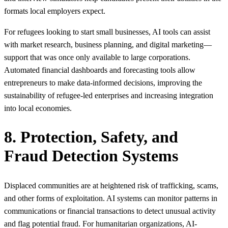
formats local employers expect.
For refugees looking to start small businesses, AI tools can assist
with market research, business planning, and digital marketing—
support that was once only available to large corporations.
Automated financial dashboards and forecasting tools allow
entrepreneurs to make data‑informed decisions, improving the
sustainability of refugee‑led enterprises and increasing integration
into local economies.
8. Protection, Safety, and
Fraud Detection Systems
Displaced communities are at heightened risk of trafficking, scams,
and other forms of exploitation. AI systems can monitor patterns in
communications or financial transactions to detect unusual activity
and flag potential fraud. For humanitarian organizations, AI-