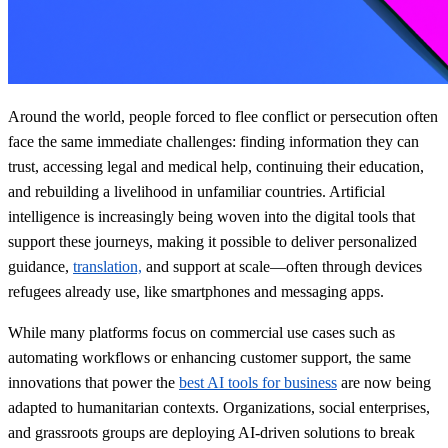
Around the world, people forced to flee conflict or persecution often
face the same immediate challenges: finding information they can
trust, accessing legal and medical help, continuing their education,
and rebuilding a livelihood in unfamiliar countries. Artificial
intelligence is increasingly being woven into the digital tools that
support these journeys, making it possible to deliver personalized
guidance,
translation,
and support at scale—often through devices
refugees already use, like smartphones and messaging apps.
While many platforms focus on commercial use cases such as
automating workflows or enhancing customer support, the same
innovations that power the
best AI tools for business
are now being
adapted to humanitarian contexts. Organizations, social enterprises,
and grassroots groups are deploying AI-driven solutions to break