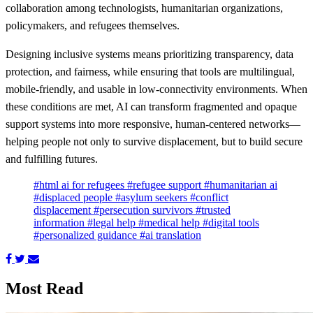
collaboration among technologists, humanitarian organizations,
policymakers, and refugees themselves.
Designing inclusive systems means prioritizing transparency, data
protection, and fairness, while ensuring that tools are multilingual,
mobile‑friendly, and usable in low‑connectivity environments. When
these conditions are met, AI can transform fragmented and opaque
support systems into more responsive, human‑centered networks—
helping people not only to survive displacement, but to build secure
and fulfilling futures.
#html ai for refugees
#refugee support
#humanitarian ai
#displaced people
#asylum seekers
#conflict
displacement
#persecution survivors
#trusted
information
#legal help
#medical help
#digital tools
#personalized guidance
#ai translation
Most Read