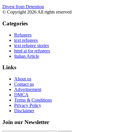
Divest from Detention
© Copyright 2026 All rights reserved
Categories
Refugees
text refugees
text refugee stories
html ai for refugees
Italian Article
Links
About us
Contact us
Advertisement
DMCA
Terms & Conditions
Privacy Policy
Disclaimer
Join our Newsletter