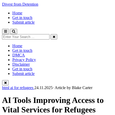
Divest from Detention
Home
Get in touch
Submit article
Home
Get in touch
DMCA
Privacy Policy
Disclaimer
Get in touch
Submit article
html ai for refugees
24.11.2025· Article by
Blake Carter
AI Tools Improving Access to
Vital Services for Refugees