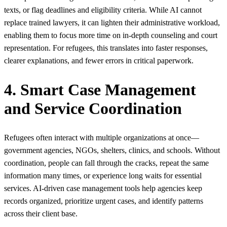
texts, or flag deadlines and eligibility criteria. While AI cannot
replace trained lawyers, it can lighten their administrative workload,
enabling them to focus more time on in‑depth counseling and court
representation. For refugees, this translates into faster responses,
clearer explanations, and fewer errors in critical paperwork.
4. Smart Case Management
and Service Coordination
Refugees often interact with multiple organizations at once—
government agencies, NGOs, shelters, clinics, and schools. Without
coordination, people can fall through the cracks, repeat the same
information many times, or experience long waits for essential
services. AI‑driven case management tools help agencies keep
records organized, prioritize urgent cases, and identify patterns
across their client base.