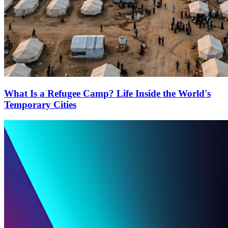
What Is a Refugee Camp? Life Inside the World's
Temporary Cities