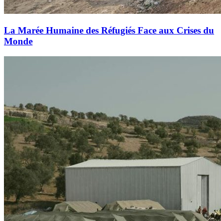
La Marée Humaine des Réfugiés Face aux Crises du
Monde