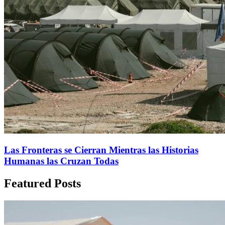
Las Fronteras se Cierran Mientras las Historias
Humanas las Cruzan Todas
Featured Posts