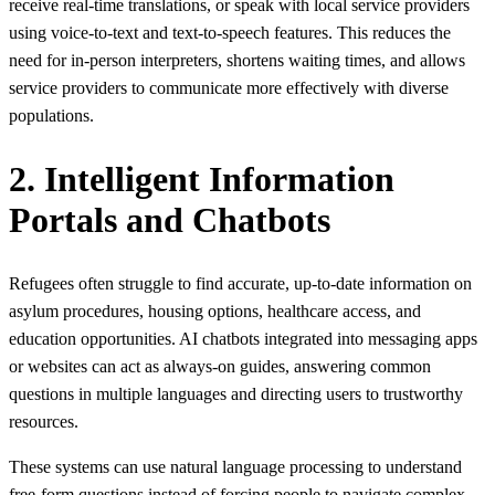
receive real-time translations, or speak with local service providers
using voice‑to‑text and text‑to‑speech features. This reduces the
need for in‑person interpreters, shortens waiting times, and allows
service providers to communicate more effectively with diverse
populations.
2. Intelligent Information
Portals and Chatbots
Refugees often struggle to find accurate, up-to-date information on
asylum procedures, housing options, healthcare access, and
education opportunities. AI chatbots integrated into messaging apps
or websites can act as always‑on guides, answering common
questions in multiple languages and directing users to trustworthy
resources.
These systems can use natural language processing to understand
free‑form questions instead of forcing people to navigate complex