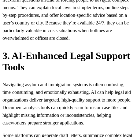
menus. They can explain local laws in simpler terms, outline step-
by-step procedures, and offer location-specific advice based on a
user’s country or city. Because they’re available 24/7, they can be
particularly valuable in crisis situations when hotlines are
overwhelmed or offices are closed.
3. AI-Enhanced Legal Support
Tools
Navigating asylum and immigration systems is often confusing,
time‑consuming, and emotionally exhausting. AI can help legal aid
organizations deliver targeted, high‑quality support to more people.
Document‑analysis tools can quickly scan forms or case files and
highlight missing information or inconsistencies, helping
caseworkers prepare stronger applications.
Some platforms can generate draft letters, summarize complex legal