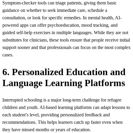
Symptom-checker tools can triage patients, giving them basic
guidance on whether to seek immediate care, schedule a
consultation, or look for specific remedies. In mental health, AI-
powered apps can offer psychoeducation, mood tracking, and
guided self-help exercises in multiple languages. While they are not
substitutes for clinicians, these tools ensure that people receive initial
support sooner and that professionals can focus on the most complex
cases.
6. Personalized Education and
Language Learning Platforms
Interrupted schooling is a major long‑term challenge for refugee
children and youth. AI-based learning platforms can adapt lessons to
each student’s level, providing personalized feedback and
recommendations. This helps learners catch up faster even when
they have missed months or years of education.